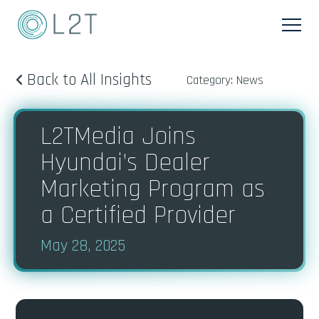
Back to All Insights
Category: News
L2TMedia Joins
Hyundai’s Dealer
Marketing Program as
a Certified Provider
May 28, 2025