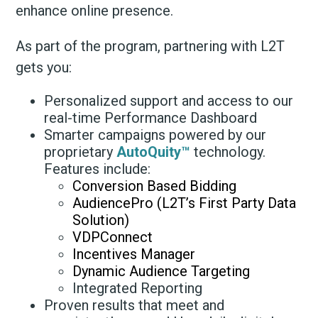
enhance online presence.
As part of the program, partnering with L2T
gets you:
Personalized support and access to our
real-time Performance Dashboard
Smarter campaigns powered by our
proprietary
AutoQuity™
technology.
Features include:
Conversion Based Bidding
AudiencePro (L2T’s First Party Data
Solution)
VDPConnect
Incentives Manager
Dynamic Audience Targeting
Integrated Reporting
Proven results that meet and