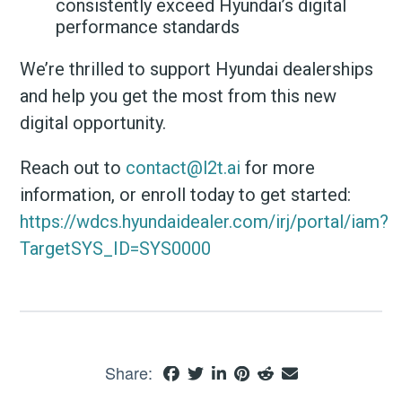
consistently exceed Hyundai’s digital
performance standards
We’re thrilled to support Hyundai dealerships
and help you get the most from this new
digital opportunity.
Reach out to
contact@l2t.ai
for more
information, or enroll today to get started:
https://wdcs.hyundaidealer.com/irj/portal/iam?
TargetSYS_ID=SYS0000
Share: