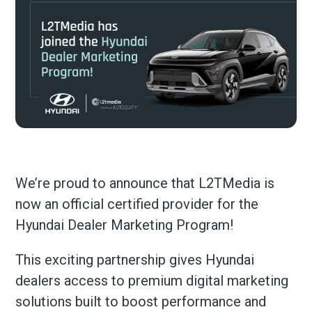
We’re proud to announce that L2TMedia is
now an official certified provider for the
Hyundai Dealer Marketing Program!
This exciting partnership gives Hyundai
dealers access to premium digital marketing
solutions built to boost performance and