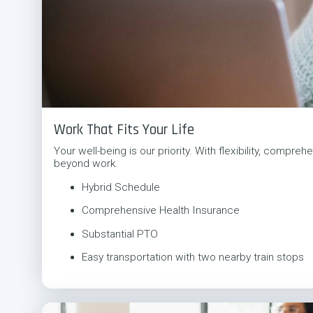
Work That Fits Your Life
Your well-being is our priority. With flexibility, comp
beyond work.
Hybrid Schedule
Comprehensive Health Insurance
Substantial PTO
Easy transportation with two nearby train stops