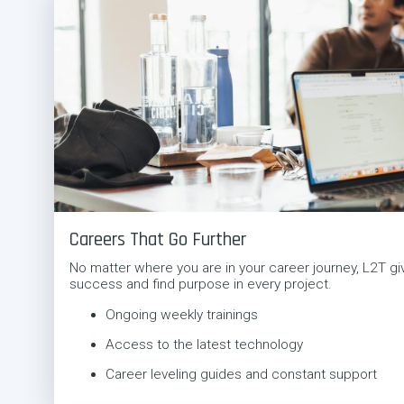
Careers That Go Further
No matter where you are in your career journey, L2T giv
success and find purpose in every project.
Ongoing weekly trainings
Access to the latest technology
Career leveling guides and constant support