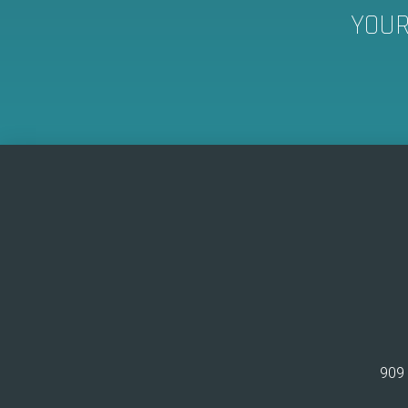
YOUR
909 