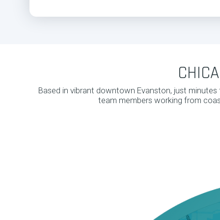
CHICA
Based in vibrant downtown Evanston, just minutes 
team members working from coast 