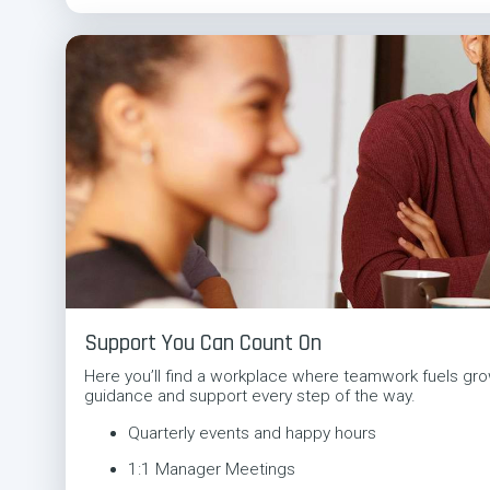
Support You Can Count On
Here you’ll find a workplace where teamwork fuels gro
guidance and support every step of the way.
Quarterly events and happy hours
1:1 Manager Meetings