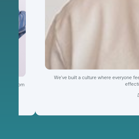
We've
built a culture where everyone fe
effect
o learn from