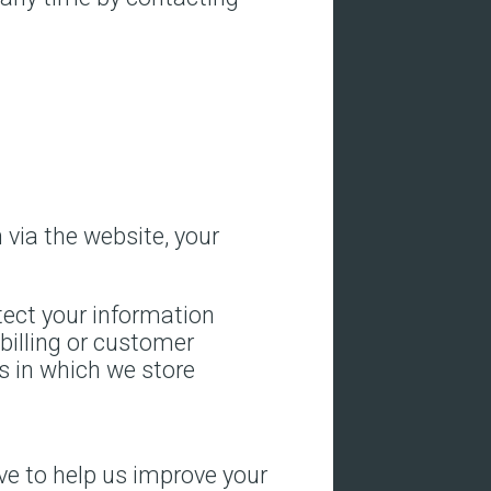
via the website, your
tect your information
billing or customer
s in which we store
rive to help us improve your