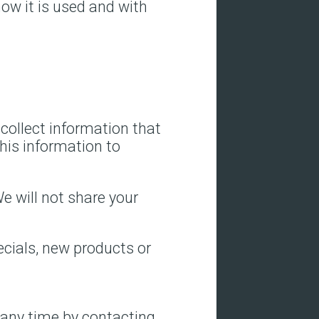
how it is used and with
/collect information that
this information to
e will not share your
ecials, new products or
 any time by contacting