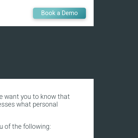
Book a Demo
 We want you to know that
resses what personal
u of the following: