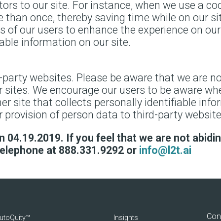
itors to our site. For instance, when we use a coo
 than once, thereby saving time while on our si
ts of our users to enhance the experience on our 
iable information on our site.
d-party websites. Please be aware that we are no
er sites. We encourage our users to be aware whe
r site that collects personally identifiable info
 provision of person data to third-party website
 04.19.2019. If you feel that we are not abiding
telephone at 888.331.9292 or
info@l2t.ai
Con
utoQuity™
Insights