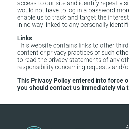
access to our site and identify repeat vis
would not have to log in a password more
enable us to track and target the interes
in no way linked to any personally identif
Links
This website contains links to other thir
content or privacy practices of such oth
to read the privacy statements of any othe
responsibility concerning requests and/or
This Privacy Policy entered into force on
you should contact us immediately via 
A