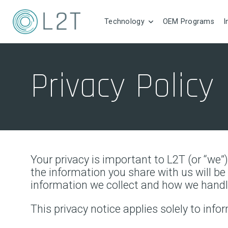
Technology
OEM Programs
I
Privacy Policy
Your privacy is important to L2T (or “we”
the information you share with us will b
information we collect and how we handl
This privacy notice applies solely to infor