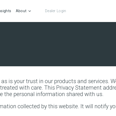
nsights
About
Dealer Login
) as is your trust in our products and services.
e treated with care. This Privacy Statement add
e the personal information shared with us.
mation collected by this website. It will notify yo