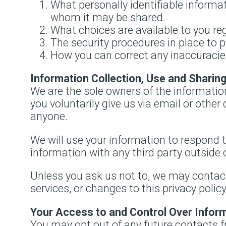
What personally identifiable informat
whom it may be shared.
What choices are available to you reg
The security procedures in place to 
How you can correct any inaccuracies
Information Collection, Use and Sharin
We are the sole owners of the information
you voluntarily give us via email or other 
anyone.
We will use your information to respond t
information with any third party outside 
Unless you ask us not to, we may contact 
services, or changes to this privacy policy
Your Access to and Control Over Infor
You may opt out of any future contacts f