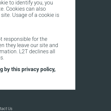
kie to identify you, you
te. Cookies can also
site. Usage of a cookie is
t responsible for the
n they leave our site and
rmation. L2T declines all
s.
 by this privacy policy,
tact Us