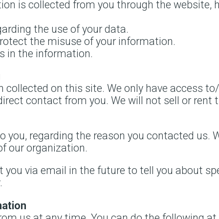
ion is collected from you through the website, 
arding the use of your data.
protect the misuse of your information.
 in the information.
g
 collected on this site. We only have access to
direct contact from you. We will not sell or rent 
o you, regarding the reason you contacted us. W
of our organization.
you via email in the future to tell you about sp
.
mation
rom us at any time. You can do the following at