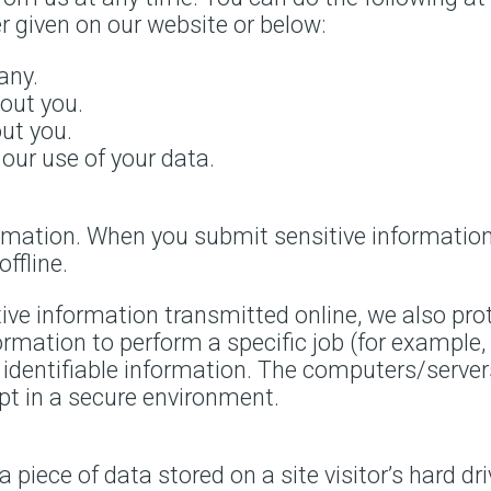
 given on our website or below:
any.
out you.
ut you.
our use of your data.
rmation. When you submit sensitive information 
ffline.
tive information transmitted online, we also pro
rmation to perform a specific job (for example, 
y identifiable information. The computers/server
ept in a secure environment.
a piece of data stored on a site visitor’s hard d