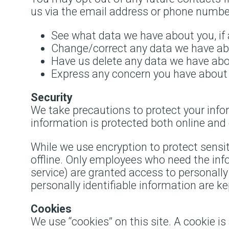
us via the email address or phone number
See what data we have about you, if 
Change/correct any data we have ab
Have us delete any data we have abo
Express any concern you have about 
Security
We take precautions to protect your info
information is protected both online and o
While we use encryption to protect sensi
offline. Only employees who need the info
service) are granted access to personall
personally identifiable information are k
Cookies
We use “cookies” on this site. A cookie is 