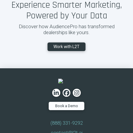
Experience Smarter Marketing,
Powered by Your Data
Discover how AudiencePro has transformed
dealerships like yours.
Work with L2T
Book a Demo
(888) 331-9292
contact@l2t.ai