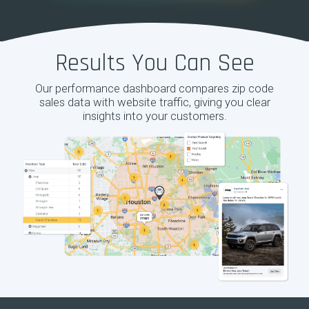
Results You Can See
Our performance dashboard compares zip code
sales data with website traffic, giving you clear
insights into your customers.