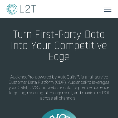
Turn First-Party Data
Into Your Competitive
Edge
AudiencePro
, powered by
AutoQuity
™
,
i
s a
full-service
Customer Data Platform (CDP)
.
AudiencePro
leverag
es
your CRM, DMS, and website
data
for precise audience
targeting,
meaningful engagement
,
and
maxim
um
ROI
across all channels
.