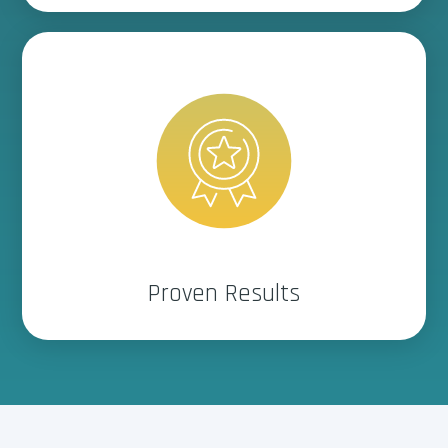
Delivers real performance,
backed by dealerships like
yours.
Proven Results