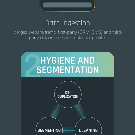
Data Ingestion
Merges website traffic, first-party (CRM, DMS) and third-
party data into secure customer profiles