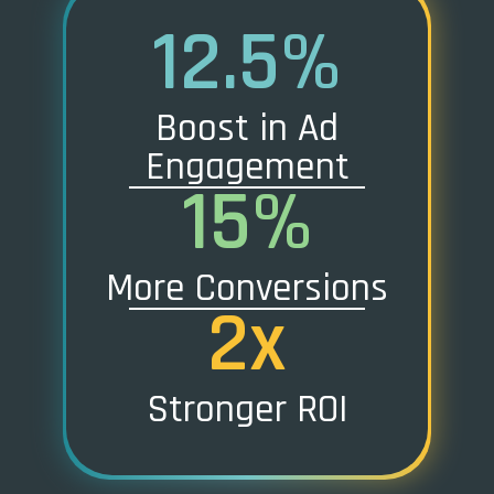
12.5%
Boost in Ad
Engagement
15%
More Conversions
2x
Stronger ROI