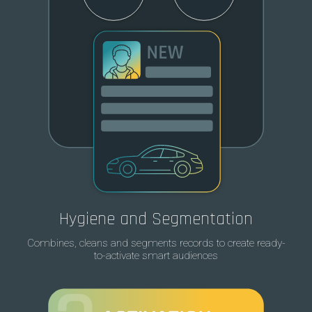
Hygiene and Segmentation
Combines, cleans and segments records to create ready-
to-activate smart audiences