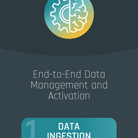
End-to-End Data
Management and
Activation