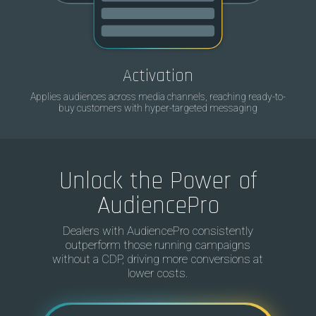
Activation
Applies audiences across media channels, reaching ready-to-
buy customers with hyper-targeted messaging
Unlock the Power of
AudiencePro
Dealers with AudiencePro consistently
outperform those running campaigns
without a CDP, driving more conversions at
lower costs.