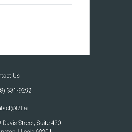
tact Us
8) 331-9292
tact@l2t.ai
 Davis Street, Suite 420
nston, Illinois 60201