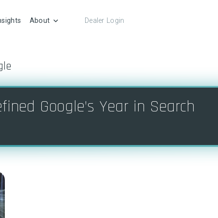
nsights
About
Dealer Login
gle
fined Google’s Year in Search