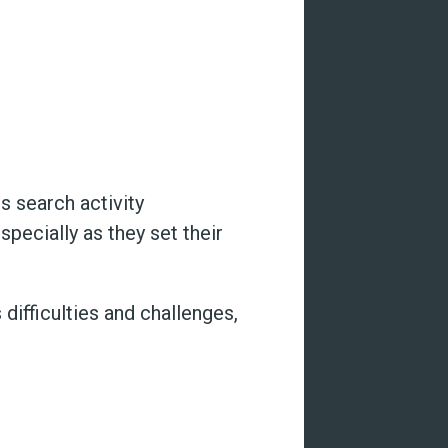
s search activity
pecially as they set their
difficulties and challenges,