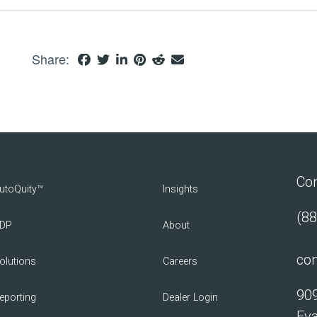
Share:
Con
utoQuity™
Insights
(88
DP
About
con
olutions
Careers
909
eporting
Dealer Login
Eva