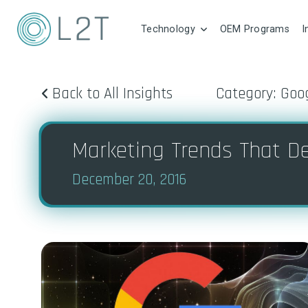
Technology
OEM Programs
I
Back to All Insights
Category: Goo
Marketing Trends That De
December 20, 2016