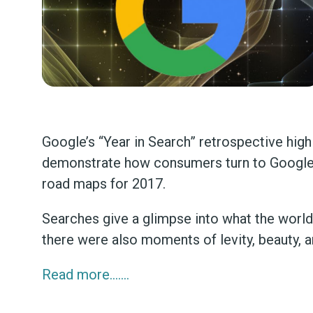
Google’s “Year in Search” retrospective hig
demonstrate how consumers turn to Google, i
road maps for 2017.
Searches give a glimpse into what the world w
there were also moments of levity, beauty, an
Read more…….