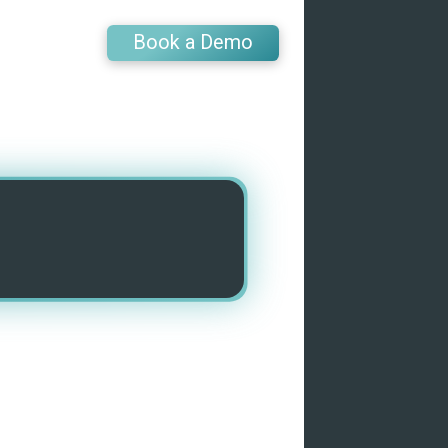
Book a Demo