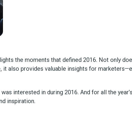
hlights the moments that defined 2016. Not only doe
t also provides valuable insights for marketers—es
as interested in during 2016. And for all the year’s 
d inspiration.