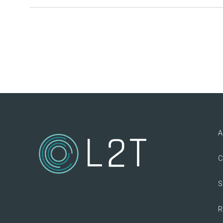
A
C
S
R