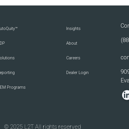
Con
utoQuity™
Insights
(88
DP
About
con
olutions
Careers
909
eporting
Dealer Login
Eva
EM Programs
© 2025 L2T All rights reserved