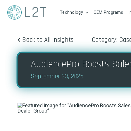
Technology
OEM Programs
I
Back to All Insights
Category: Cas
AudiencePro Boosts Sale
September 23, 2025