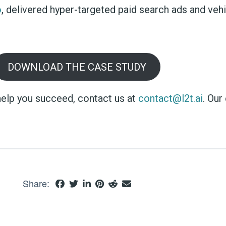
o
, delivered hyper-targeted paid search ads and veh
DOWNLOAD THE CASE STUDY
elp you succeed, contact us at
contact@l2t.ai
. Our
Share: