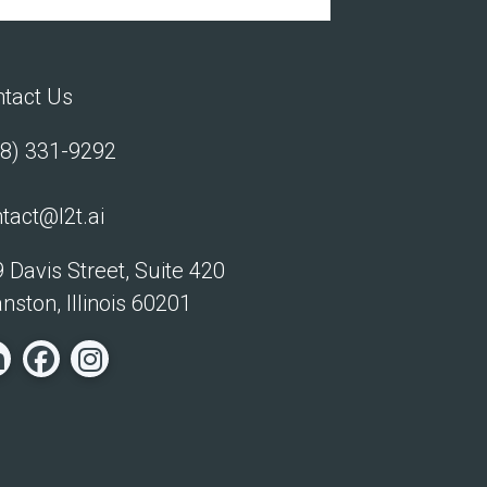
tact Us
8) 331-9292
tact@l2t.ai
 Davis Street, Suite 420
nston, Illinois 60201