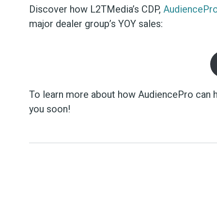
Discover how L2TMedia’s CDP,
AudiencePr
major dealer group’s YOY sales:
To learn more about how AudiencePro can h
you soon!