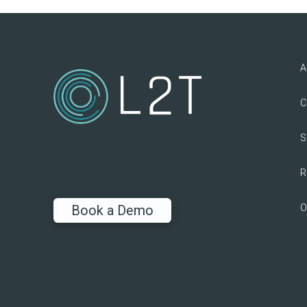
A
C
S
R
O
Book a Demo