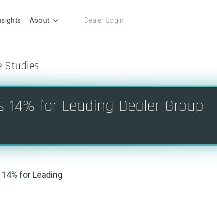
nsights
About
Dealer Login
e Studies
s 14% for Leading Dealer Group