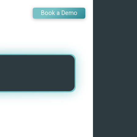
Book a Demo