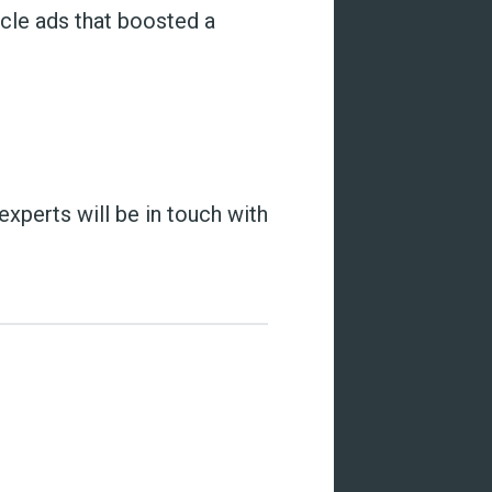
icle ads that boosted a
 experts will be in touch with