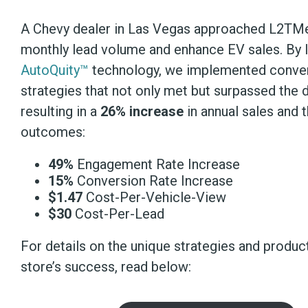
A Chevy dealer in Las Vegas approached L2TMe
monthly lead volume and enhance EV sales. By 
AutoQuity™
technology, we implemented conve
strategies that not only met but surpassed the d
resulting in a
26% increase
in annual sales and 
outcomes:
49%
Engagement Rate Increase
15%
Conversion Rate Increase
$1.47
Cost-Per-Vehicle-View
$30
Cost-Per-Lead
For details on the unique strategies and produc
store’s success, read below: