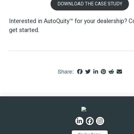
DOWNLOAD THE CASE STUDY
Interested in AutoQuity™ for your dealership? C
get started.
Share: