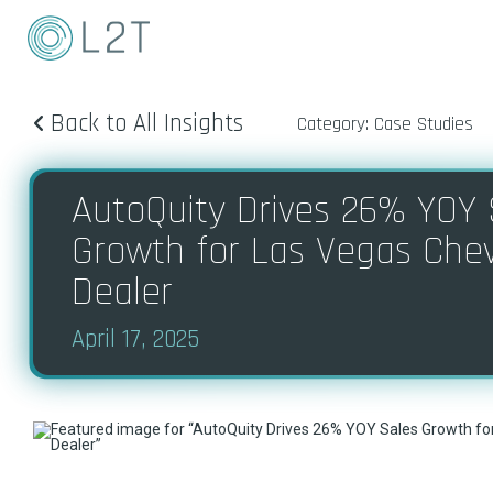
Back to All Insights
Category: Case Studies
AutoQuity Drives 26% YOY 
Growth for Las Vegas Che
Dealer
April 17, 2025