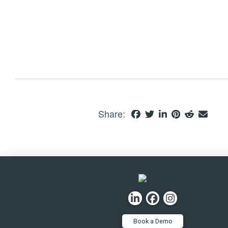
Share:
Book a Demo