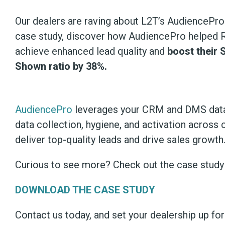
Our dealers are raving about L2T’s AudiencePro!
case study, discover how AudiencePro helped 
achieve enhanced lead quality and
boost their 
Shown ratio by 38%.
AudiencePro
leverages your CRM and DMS data
data collection, hygiene, and activation across 
deliver top-quality leads and drive sales growth
Curious to see more? Check out the case stud
DOWNLOAD THE CASE STUDY
Contact us today, and set your dealership up fo