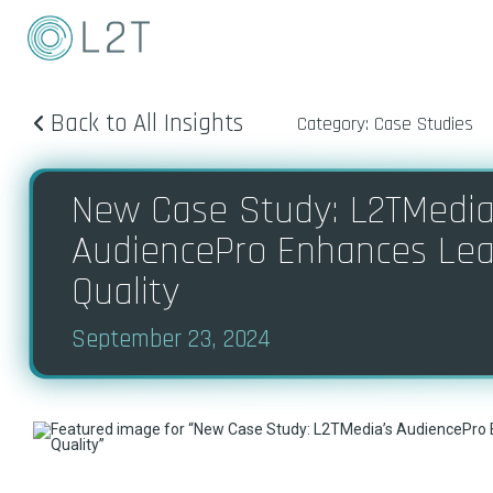
Back to All Insights
Category: Case Studies
New Case Study: ​​​L2TMedia
AudiencePro Enhances Le
Quality
September 23, 2024