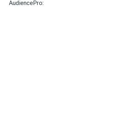
AudiencePro: