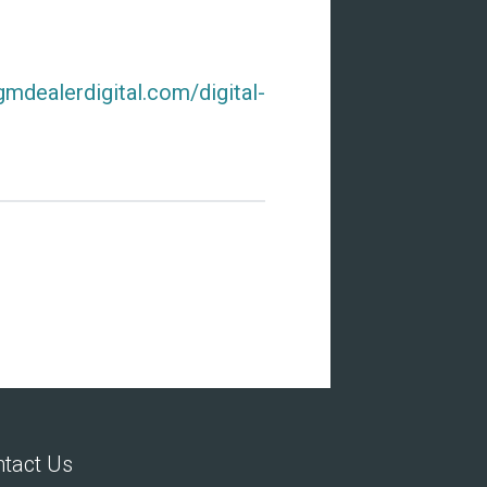
gmdealerdigital.com/digital-
tact Us