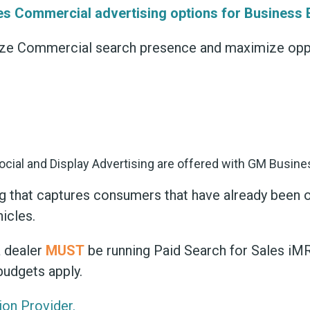
es Commercial advertising options for Business E
ize Commercial search presence and maximize oppor
ing that captures consumers that have already been 
hicles.
a dealer
MUST
be running Paid Search for Sales iMR 
budgets apply.
ion Provider.