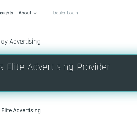
nsights
About
Dealer Login
lay Advertising
 Elite Advertising Provider