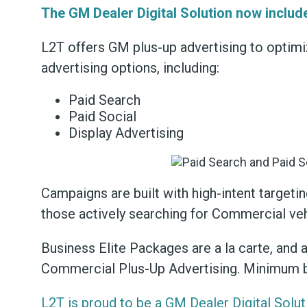
The GM Dealer Digital Solution now includ
L2T offers GM plus-up advertising to optim
advertising options, including:
Paid Search
Paid Social
Display Advertising
Campaigns are built with high-intent target
those actively searching for Commercial ve
Business Elite Packages are a la carte, and 
Commercial Plus-Up Advertising. Minimum 
L2T is proud to be a GM Dealer Digital Solut