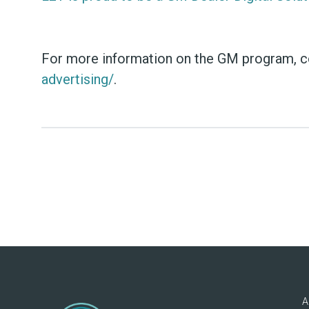
For more information on the GM program, con
advertising/
.
A