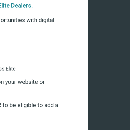
lite Dealers.
tunities with digital
on your website or
to be eligible to add a