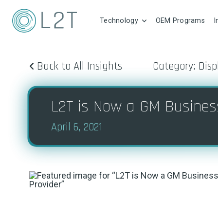
Technology
OEM Programs
I
Back to All Insights
Category: Disp
L2T is Now a GM Business
April 6, 2021