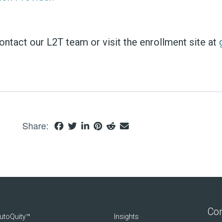
tact our L2T team or visit the enrollment site at
Share:
Con
utoQuity™
Insights