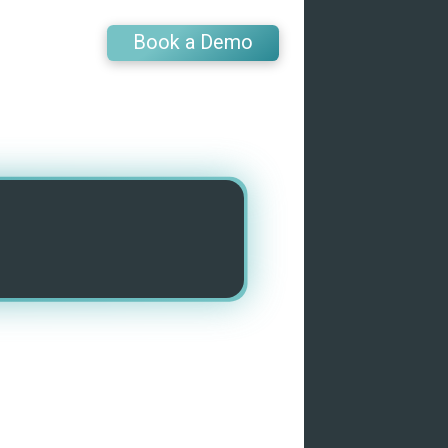
Book a Demo