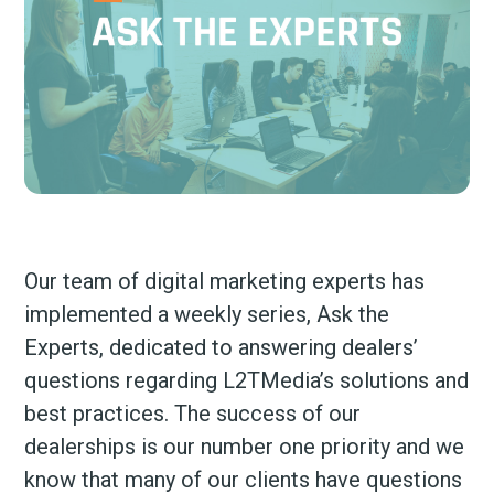
Our team of digital marketing experts has
implemented a weekly series, Ask the
Experts, dedicated to answering dealers’
questions regarding L2TMedia’s solutions and
best practices. The success of our
dealerships is our number one priority and we
know that many of our clients have questions