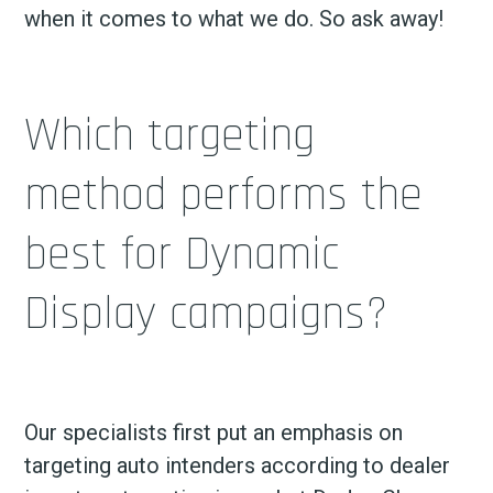
when it comes to what we do. So ask away!
Which targeting
method performs the
best for Dynamic
Display campaigns?
Our specialists first put an emphasis on
targeting auto intenders according to dealer