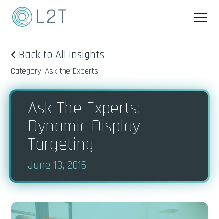
Back to All Insights
Category: Ask the Experts
Ask The Experts:
Dynamic Display
Targeting
June 13, 2016