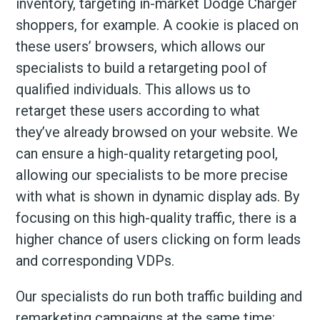
inventory, targeting in-market Dodge Charger
shoppers, for example. A cookie is placed on
these users’ browsers, which allows our
specialists to build a retargeting pool of
qualified individuals. This allows us to
retarget these users according to what
they’ve already browsed on your website. We
can ensure a high-quality retargeting pool,
allowing our specialists to be more precise
with what is shown in dynamic display ads. By
focusing on this high-quality traffic, there is a
higher chance of users clicking on form leads
and corresponding VDPs.
Our specialists do run both traffic building and
remarketing campaigns at the same time;