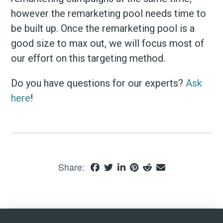
however the remarketing pool needs time to
be built up. Once the remarketing pool is a
good size to max out, we will focus most of
our effort on this targeting method.
Do you have questions for our experts?
Ask
here
!
Share: