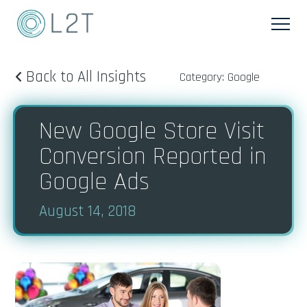
Back to All Insights
Category: Google
New Google Store Visit
Conversion Reported in
Google Ads
August 14, 2018