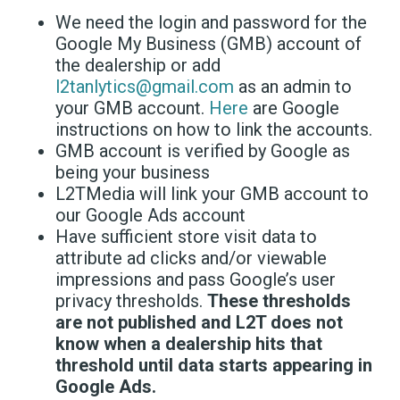
We need the login and password for the
Google My Business (GMB) account of
the dealership or add
l2tanlytics@gmail.com
as an admin to
your GMB account.
Here
are Google
instructions on how to link the accounts.
GMB account is verified by Google as
being your business
L2TMedia will link your GMB account to
our Google Ads account
Have sufficient store visit data to
attribute ad clicks and/or viewable
impressions and pass Google’s user
privacy thresholds.
These thresholds
are not published and L2T does not
know when a dealership hits that
threshold until data starts appearing in
Google Ads.