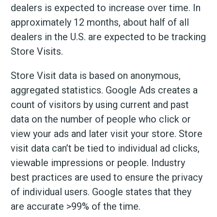
dealers is expected to increase over time. In
approximately 12 months, about half of all
dealers in the U.S. are expected to be tracking
Store Visits.
Store Visit data is based on anonymous,
aggregated statistics. Google Ads creates a
count of visitors by using current and past
data on the number of people who click or
view your ads and later visit your store. Store
visit data can’t be tied to individual ad clicks,
viewable impressions or people. Industry
best practices are used to ensure the privacy
of individual users. Google states that they
are accurate >99% of the time.