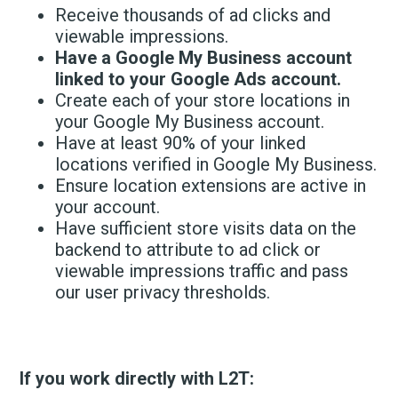
Receive thousands of ad clicks and
viewable impressions.
Have a Google My Business account
linked to your Google Ads account.
Create each of your store locations in
your Google My Business account.
Have at least 90% of your linked
locations verified in Google My Business.
Ensure location extensions are active in
your account.
Have sufficient store visits data on the
backend to attribute to ad click or
viewable impressions traffic and pass
our user privacy thresholds.
If you work directly with L2T: