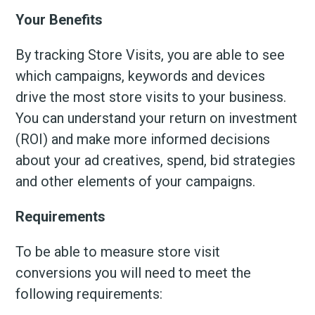
Your Benefits
By tracking Store Visits, you are able to see
which campaigns, keywords and devices
drive the most store visits to your business.
You can understand your return on investment
(ROI) and make more informed decisions
about your ad creatives, spend, bid strategies
and other elements of your campaigns.
Requirements
To be able to measure store visit
conversions you will need to meet the
following requirements: