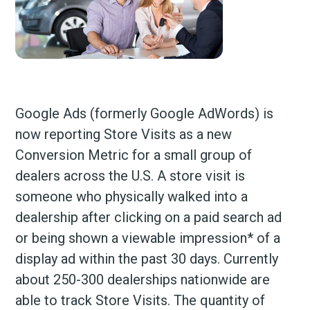
Google Ads (formerly Google AdWords) is
now reporting Store Visits as a new
Conversion Metric for a small group of
dealers across the U.S. A store visit is
someone who physically walked into a
dealership after clicking on a paid search ad
or being shown a viewable impression* of a
display ad within the past 30 days. Currently
about 250-300 dealerships nationwide are
able to track Store Visits. The quantity of