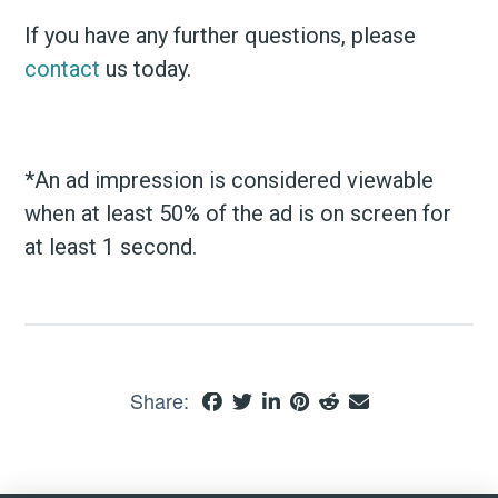
If you have any further questions, please
contact
us today.
*An ad impression is considered viewable
when at least 50% of the ad is on screen for
at least 1 second.
Share: