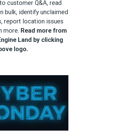
to customer Q&A, read
n bulk, identify unclaimed
, report location issues
h more.
Read more from
ngine Land by clicking
bove logo.