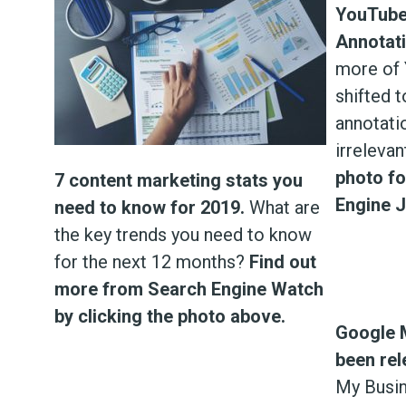
YouTube
Annotati
more of 
shifted 
annotati
irrelevan
photo f
7 content marketing stats you
Engine J
need to know for 2019.
What are
the key trends you need to know
for the next 12 months?
Find out
more from Search Engine Watch
by clicking the photo above.
Google 
been rel
My Busin