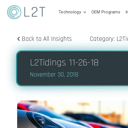
Technology
OEM Programs
I
Back to All Insights
Category: L2Ti
L2Tidings 11-26-18
November 30, 2018