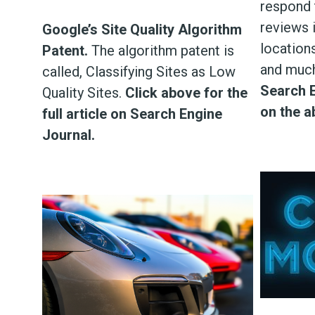
respond 
reviews i
Google’s Site Quality Algorithm
locations
Patent.
The algorithm patent is
and muc
called, Classifying Sites as Low
Search E
Quality Sites.
Click above for the
on the a
full article on Search Engine
Journal.