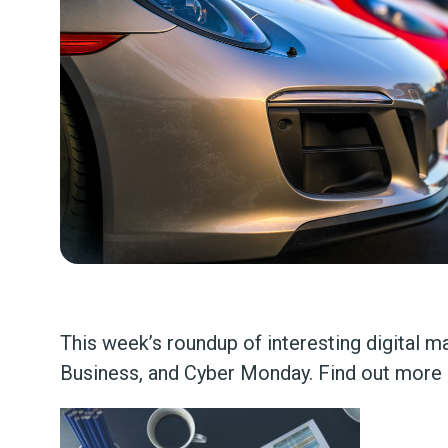
This week’s roundup of interesting digital 
Business, and Cyber Monday. Find out more 