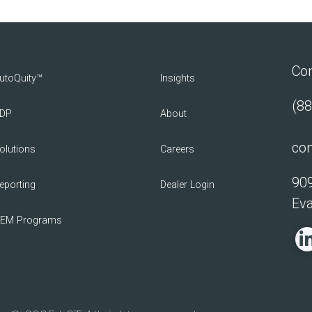
Con
utoQuity™
Insights
(88
DP
About
con
olutions
Careers
909
eporting
Dealer Login
Eva
EM Programs