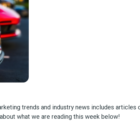
marketing trends and industry news includes article
about what we are reading this week below!