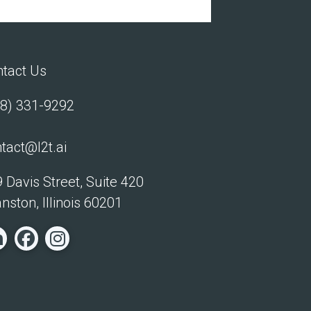
tact Us
8) 331-9292
tact@l2t.ai
 Davis Street, Suite 420
nston, Illinois 60201