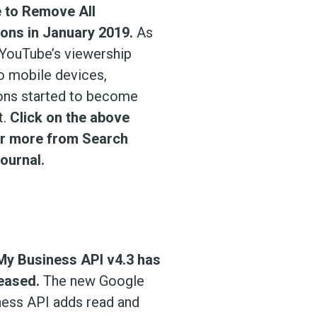
 to Remove All
ons in January 2019.
As
YouTube’s viewership
to mobile devices,
ons started to become
t.
Click on the above
or more from Search
ournal.
My Business API v4.3 has
eased.
The new Google
ess API adds read and