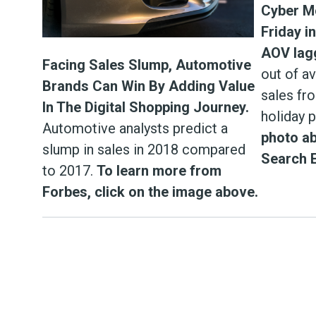
Cyber M
Friday i
AOV lag
Facing Sales Slump, Automotive
out of a
Brands Can Win By Adding Value
sales fr
In The Digital Shopping Journey.
holiday 
Automotive analysts predict a
photo ab
slump in sales in 2018 compared
Search 
to 2017.
To learn more from
Forbes, click on the image above.