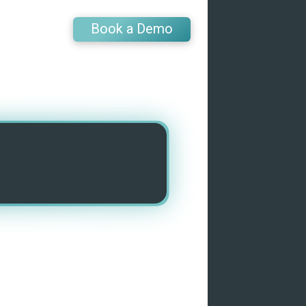
Book a Demo