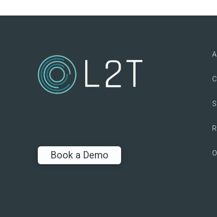
A
C
S
R
O
Book a Demo