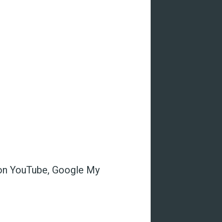
s on YouTube, Google My