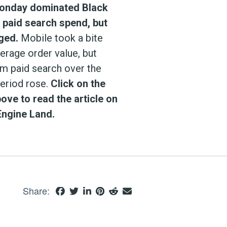
onday dominated Black
n paid search spend, but
ged.
Mobile took a bite
verage order value, but
om paid search over the
period rose.
Click on the
ove to read the article on
Engine Land.
Share: