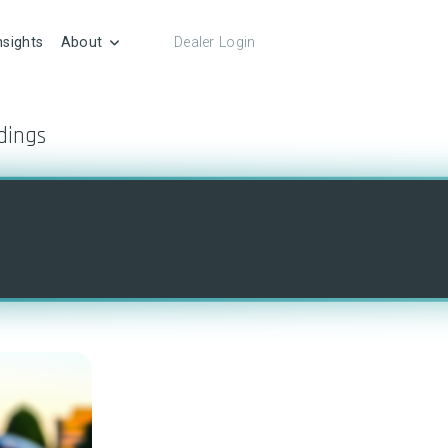
nsights
About
Dealer Login
dings