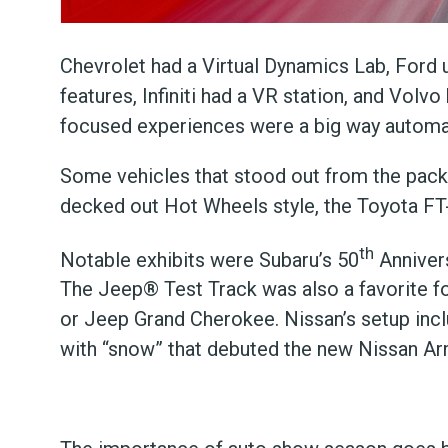
Chevrolet had a Virtual Dynamics Lab, Ford
features, Infiniti had a VR station, and Volv
focused experiences were a big way automak
Some vehicles that stood out from the pack 
decked out Hot Wheels style, the Toyota F
th
Notable exhibits were Subaru’s 50
Annivers
The Jeep® Test Track was also a favorite fo
or Jeep Grand Cherokee. Nissan’s setup inc
with “snow” that debuted the new Nissan A