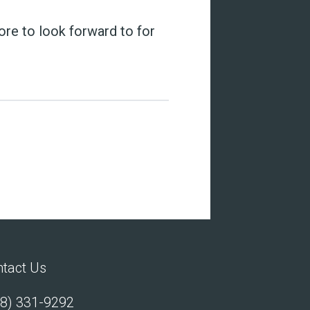
more to look forward to for
tact Us
8) 331-9292