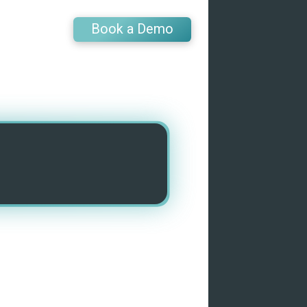
Book a Demo