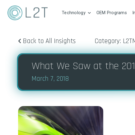
Technology
OEM Programs
I
Back to All Insights
Category: L2T
What We Saw at the 201
March 7, 2018