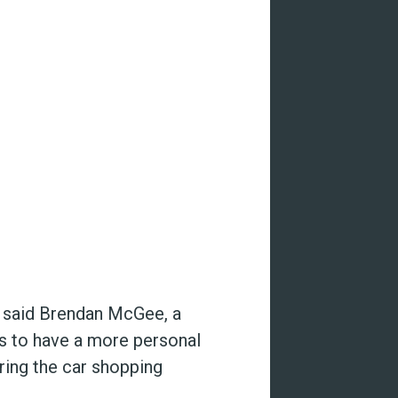
” said Brendan McGee, a
us to have a more personal
ing the car shopping