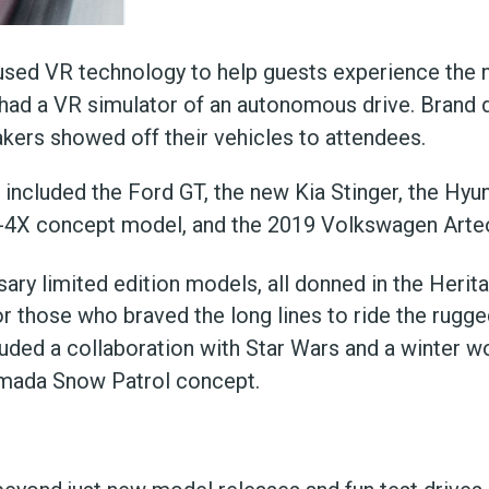
 used VR technology to help guests experience the
o had a VR simulator of an autonomous drive. Brand d
ers showed off their vehicles to attendees.
included the Ford GT, the new Kia Stinger, the Hyu
T-4X concept model, and the 2019 Volkswagen Arte
ary limited edition models, all donned in the Herita
r those who braved the long lines to ride the rugge
luded a collaboration with Star Wars and a winter 
rmada Snow Patrol concept.