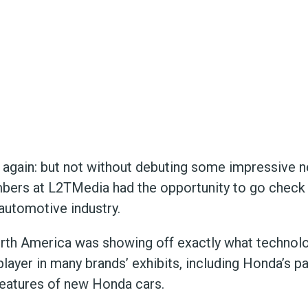
gain: but not without debuting some impressive 
bers at L2TMedia had the opportunity to go check o
automotive industry.
North America was showing off exactly what technol
 player in many brands’ exhibits, including Honda’s p
eatures of new Honda cars.