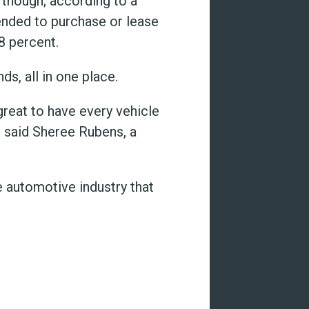
though; according to a
ended to purchase or lease
8 percent.
s, all in one place.
great to have every vehicle
” said Sheree Rubens, a
 automotive industry that