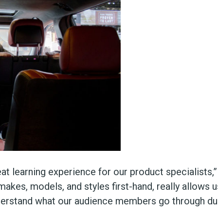
t learning experience for our product specialists,
makes, models, and styles first-hand, really allows 
derstand what our audience members go through dur