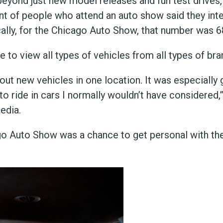
yond just new model releases and fun test drives, 
nt of people who attend an auto show said they int
cally, for the Chicago Auto Show, that number was 6
o view all types of vehicles from all types of brand
ut new vehicles in one location. It was especially 
o ride in cars I normally wouldn’t have considered,
edia.
go Auto Show was a chance to get personal with the