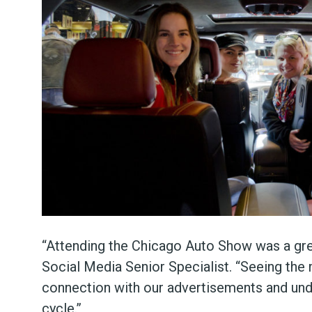
“Attending the Chicago Auto Show was a grea
Social Media Senior Specialist. “Seeing the 
connection with our advertisements and un
cycle.”