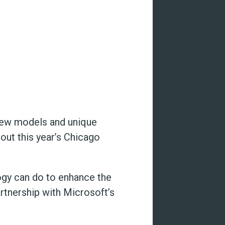
new models and unique
ut this year’s Chicago
ogy can do to enhance the
artnership with Microsoft’s