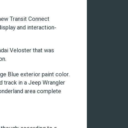
 new Transit Connect
isplay and interaction-
ndai Veloster that was
on.
ge Blue exterior paint color.
d track in a Jeep Wrangler
wonderland area complete