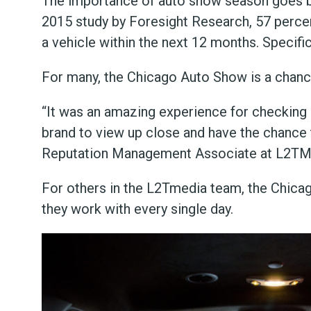
The importance of auto show season goes be
2015 study by Foresight Research, 57 perce
a vehicle within the next 12 months. Specifi
For many, the Chicago Auto Show is a chance t
“It was an amazing experience for checking o
brand to view up close and have the chance t
Reputation Management Associate at L2TM
For others in the L2Tmedia team, the Chica
they work with every single day.