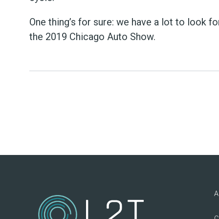
One thing’s for sure: we have a lot to look f
the 2019 Chicago Auto Show.
A
C