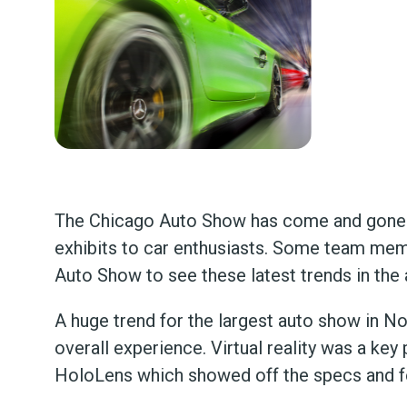
The Chicago Auto Show has come and gone a
exhibits to car enthusiasts. Some team mem
Auto Show to see these latest trends in the 
A huge trend for the largest auto show in 
overall experience. Virtual reality was a key
HoloLens which showed off the specs and f