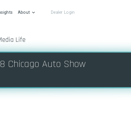
nsights
About
Dealer Login
Media Life
8 Chicago Auto Show