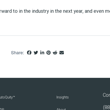
orward to in the industry in the next year, and even 
Share:
Con
utoQuity™
Insights
(88
DP
About