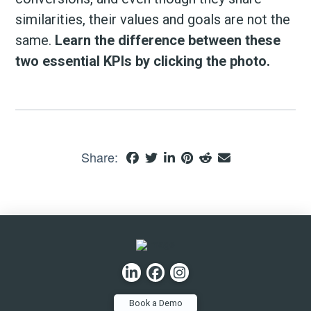
similarities, their values and goals are not the
same.
Learn the difference between these
two essential KPIs by clicking the photo.
Share:
Book a Demo