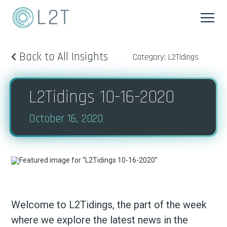
Back to All Insights
Category: L2Tidings
L2Tidings 10-16-2020
October 16, 2020
Welcome to L2Tidings, the part of the week
where we explore the latest news in the