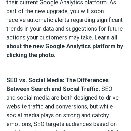
their current Google Analytics platform. As
part of the new upgrade, you will soon
receive automatic alerts regarding significant
trends in your data and suggestions for future
actions your customers may take.
Learn all
about the new Google Analytics platform by
clicking the photo.
SEO vs. Social Media: The Differences
Between Search and Social Traffic.
SEO
and social media are both designed to drive
website traffic and conversions, but while
social media plays on strong and catchy
emotions, SEO targets audiences based on