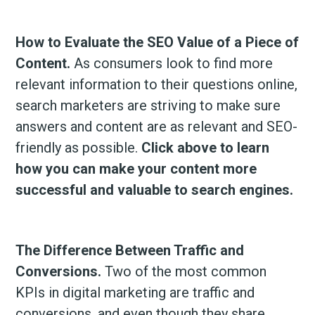
How to Evaluate the SEO Value of a Piece of
Content.
As consumers look to find more
relevant information to their questions online,
search marketers are striving to make sure
answers and content are as relevant and SEO-
friendly as possible.
Click above to learn
how you can make your content more
successful and valuable to search engines.
The Difference Between Traffic and
Conversions.
Two of the most common
KPIs in digital marketing are traffic and
conversions, and even though they share