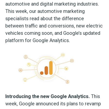
automotive and digital marketing industries.
This week, our automotive marketing
specialists read about the difference
between traffic and conversions, new electric
vehicles coming soon, and Google’s updated
platform for Google Analytics.
Introducing the new Google Analytics.
This
week, Google announced its plans to revamp