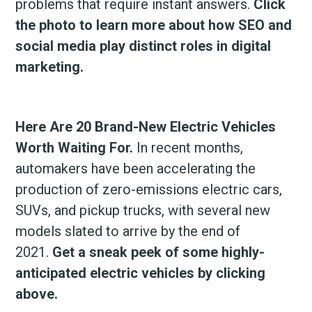
problems that require instant answers.
Click
the photo to learn more about how SEO and
social media play distinct roles in digital
marketing.
Here Are 20 Brand-New Electric Vehicles
Worth Waiting For.
In recent months,
automakers have been accelerating the
production of zero-emissions electric cars,
SUVs, and pickup trucks, with several new
models slated to arrive by the end of
2021.
Get a sneak peek of some highly-
anticipated electric vehicles by clicking
above.