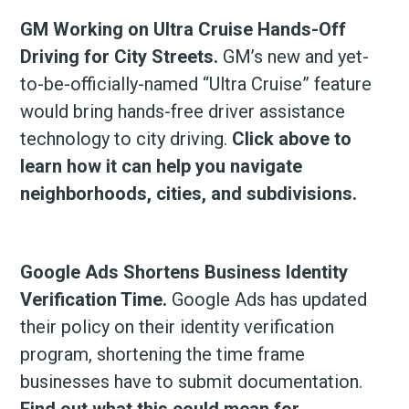
GM Working on Ultra Cruise Hands-Off
Driving for City Streets.
GM’s new and yet-
to-be-officially-named “Ultra Cruise” feature
would bring hands-free driver assistance
technology to city driving.
Click above to
learn how it can help you navigate
neighborhoods, cities, and subdivisions.
Google Ads Shortens Business Identity
Verification Time.
Google Ads has updated
their policy on their identity verification
program, shortening the time frame
businesses have to submit documentation.
Find out what this could mean for