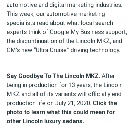
automotive and digital marketing industries.
This week, our automotive marketing
specialists read about what local search
experts think of Google My Business support,
the discontinuation of the Lincoln MKZ, and
GM’s new “Ultra Cruise” driving technology.
Say Goodbye To The Lincoln MKZ.
After
being in production for 13 years, the Lincoln
MKZ and all of its variants will officially end
production life on July 21, 2020.
Click the
photo to learn what this could mean for
other Lincoln luxury sedans.