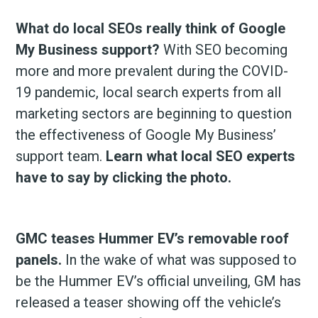
What do local SEOs really think of Google
My Business support?
With SEO becoming
more and more prevalent during the COVID-
19 pandemic, local search experts from all
marketing sectors are beginning to question
the effectiveness of Google My Business’
support team.
Learn what local SEO experts
have to say by clicking the photo.
GMC teases Hummer EV’s removable roof
panels.
In the wake of what was supposed to
be the Hummer EV’s official unveiling, GM has
released a teaser showing off the vehicle’s