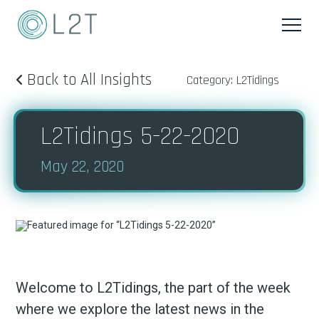
Back to All Insights
Category: L2Tidings
L2Tidings 5-22-2020
May 22, 2020
Welcome to L2Tidings, the part of the week
where we explore the latest news in the