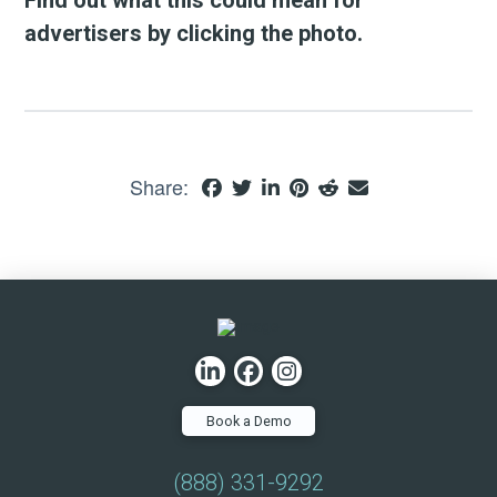
advertisers by clicking the photo.
Share:
Book a Demo
(888) 331-9292