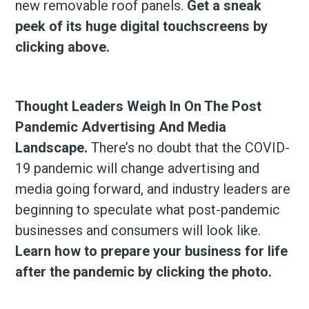
new removable roof panels.
Get a sneak
peek of its huge digital touchscreens by
clicking above.
Thought Leaders Weigh In On The Post
Pandemic Advertising And Media
Landscape.
There’s no doubt that the COVID-
19 pandemic will change advertising and
media going forward, and industry leaders are
beginning to speculate what post-pandemic
businesses and consumers will look like.
Learn how to prepare your business for life
after the pandemic by clicking the photo.