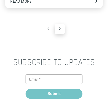
READ MORE
2
Prev
SUBSCRIBE TO UPDATES