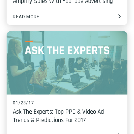
Amplify Sales With YouTube Advertising
READ MORE
01/23/17
Ask The Experts: Top PPC & Video Ad
Trends & Predictions For 2017