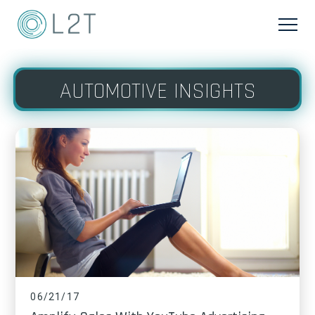
AUTOMOTIVE INSIGHTS
06/21/17