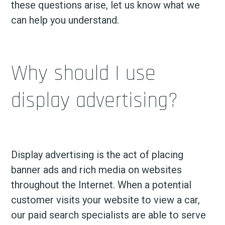
these questions arise, let us know what we
can help you understand.
Why should I use
display advertising?
Display advertising is the act of placing
banner ads and rich media on websites
throughout the Internet. When a potential
customer visits your website to view a car,
our paid search specialists are able to serve