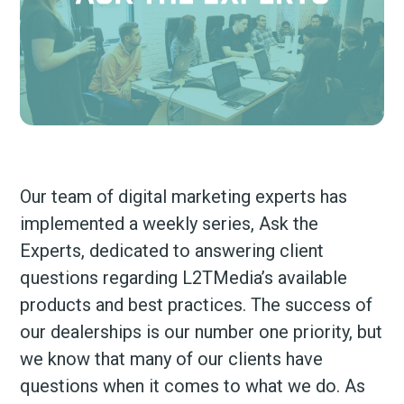
Our team of digital marketing experts has
implemented a weekly series, Ask the
Experts, dedicated to answering client
questions regarding L2TMedia’s available
products and best practices. The success of
our dealerships is our number one priority, but
we know that many of our clients have
questions when it comes to what we do. As