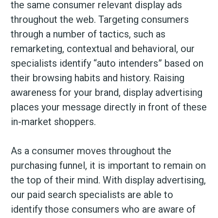
the same consumer relevant display ads
throughout the web. Targeting consumers
through a number of tactics, such as
remarketing, contextual and behavioral, our
specialists identify “auto intenders” based on
their browsing habits and history. Raising
awareness for your brand, display advertising
places your message directly in front of these
in-market shoppers.
As a consumer moves throughout the
purchasing funnel, it is important to remain on
the top of their mind. With display advertising,
our paid search specialists are able to
identify those consumers who are aware of