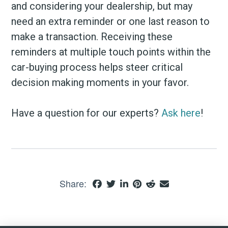
and considering your dealership, but may
need an extra reminder or one last reason to
make a transaction. Receiving these
reminders at multiple touch points within the
car-buying process helps steer critical
decision making moments in your favor.
Have a question for our experts?
Ask here
!
Share: