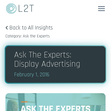
Back to All Insights
Category: Ask the Experts
Ask The Experts:
Display Advertising
February 1, 2016