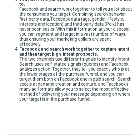
to.
Facebook and search work together to tell you a lot about
the consumers you target. Combining search behavior,
first-party data, Facebook data (age, gender, lifestyle,
interests and location) and third-party data (Polk) has
never been easier. With this information at your disposal,
you can segment and target in a vast number of ways,
thus ensuring your marketing dollars are spent
effectively.
Facebook and search work together to capture intent
and then target high-intent prospects.
The two channels use different signals to identify intent.
Search uses self-stated signals (queries) and Facebook
analyzes action. Together, they tell you exactly who is at
the lower stages of the purchase funnel, and you can
target them both on Facebook and in paid search. Search
excels at demand creation and capture, and Facebook’s
many ad formats allow you to select the most effective
method of delivering your message depending on where
your target is in the purchase funnel.