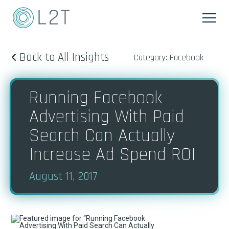
Back to All Insights
Category: Facebook
Running Facebook
Advertising With Paid
Search Can Actually
Increase Ad Spend ROI
August 11, 2017