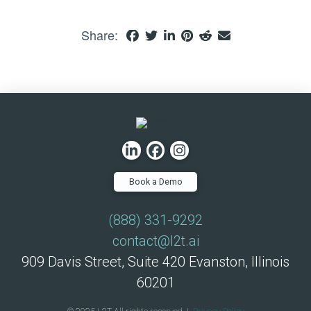
Share:
Book a Demo
(888) 331-9292
contact@l2t.ai
909 Davis Street, Suite 420 Evanston, Illinois
60201