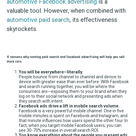
automotive Facebook advertising
is a
valuable tool. However, when combined with
automotive paid search
, its effectiveness
skyrockets.
4 reasons why running paid search and Facebook advertising will help you sell
more cars
You will be everywhere—literally.
People bounce from channel to channel and device to
device with greater ease than ever before. With Facebook
and search running together, you will be where the
consumers are—exposing them to your brand when they
log on to their social network and presenting ads when
they search with intent.
Facebook ads drive a lift in mobile search volume.
Facebook is a very powerful mobile channel. One in five
mobile minutes is spent on Facebook and Instagram, and
that minute influences how users spend the other four. In
fact, when you target mobile Facebook users, you can
see 30-70% increase in overall search ROI.
You know everything about the people you present ads