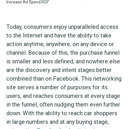
Today, consumers enjoy unparalleled access
to the Internet and have the ability to take
action anytime, anywhere, on any device or
channel. Because of this, the purchase funnel
is smaller and less defined, and nowhere else
are the discovery and intent stages better
combined than on Facebook. This networking
site serves a number of purposes for its
users, and reaches consumers at every stage
in the funnel, often nudging them even further
down. With the ability to reach car shoppers
in large numbers and at any buying stage,