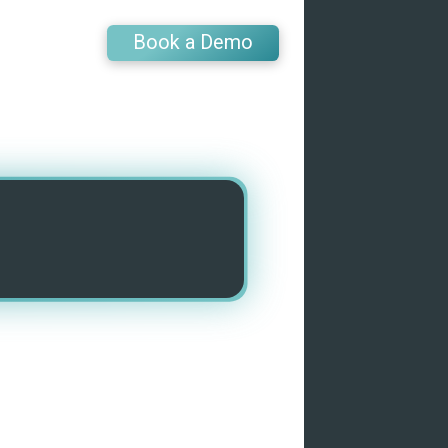
Book a Demo