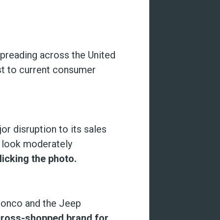
reading across the United
ust to current consumer
r disruption to its sales
1 look moderately
licking the photo.
ronco and the Jeep
cross-shopped brand for