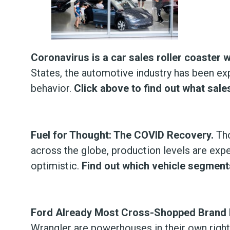
Coronavirus is a car sales roller coaster 
States, the automotive industry has been exp
behavior.
Click above to find out what sale
Fuel for Thought: The COVID Recovery.
Tho
across the globe, production levels are expe
optimistic.
Find out which vehicle segments
Ford Already Most Cross-Shopped Brand 
Wrangler are powerhouses in their own righ