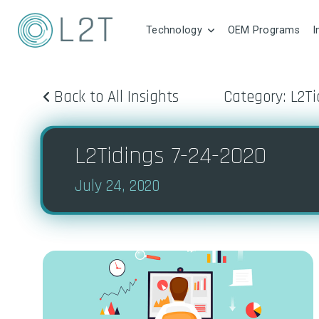
Technology
OEM Programs
I
Back to All Insights
Category: L2Ti
L2Tidings 7-24-2020
July 24, 2020