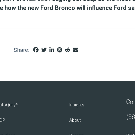
ee how the new Ford Bronco will influence Ford sa
Share:
Con
utoQuity™
Insights
(88
DP
About