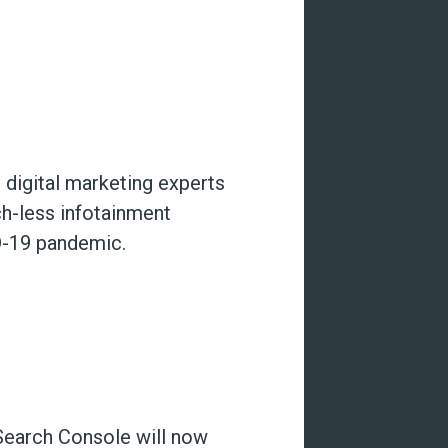
 digital marketing experts
ch-less infotainment
D-19 pandemic.
 Search Console will now