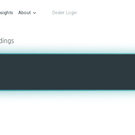
nsights
About
Dealer Login
dings