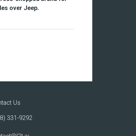
les over Jeep.
tact Us
8) 331-9292