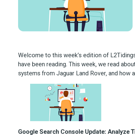
Welcome to this week’s edition of L2Tidings
have been reading. This week, we read about
systems from Jaguar Land Rover, and how 
Google Search Console Update: Analyze T