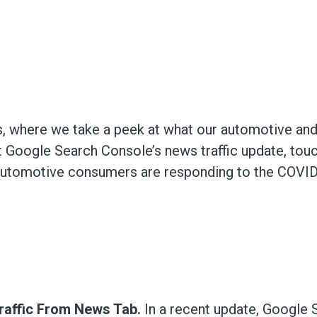
, where we take a peek at what our automotive and
 Google Search Console’s news traffic update, tou
automotive consumers are responding to the COVI
raffic From News Tab.
In a recent update, Google