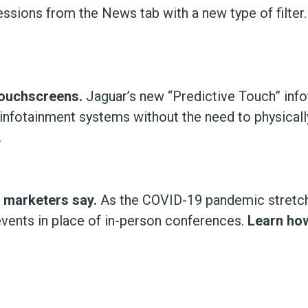
ressions from the News tab with a new type of filter
Touchscreens.
Jaguar’s new “Predictive Touch” inf
ol infotainment systems without the need to physical
.
, marketers say.
As the COVID-19 pandemic stretch
vents in place of in-person conferences.
Learn how