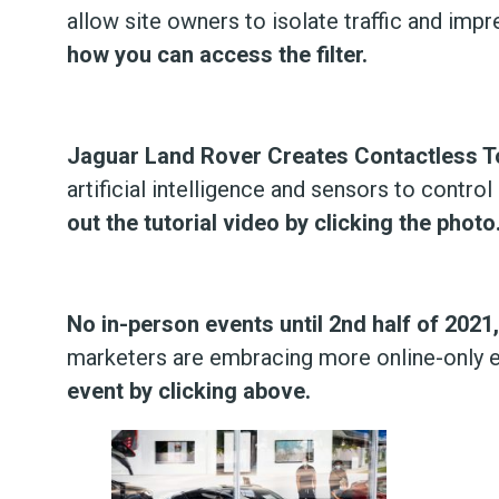
allow site owners to isolate traffic and imp
how you can access the filter.
Jaguar Land Rover Creates Contactless 
artificial intelligence and sensors to contr
out the tutorial video by clicking the photo
No in-person events until 2nd half of 2021
marketers are embracing more online-only e
event by clicking above.