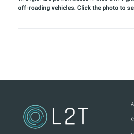
off-roading vehicles. Click the photo to s
A
C