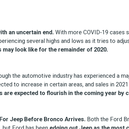
with an uncertain end.
With more COVID-19 cases sp
eriencing several highs and lows as it tries to adj
s may look like for the remainder of 2020.
ugh the automotive industry has experienced a majo
cted to increase in certain areas, and sales in 202
 are expected to flourish in the coming year by c
For Jeep Before Bronco Arrives.
Both the Ford B
t, but Ford has been
edging out Jeep as the most 