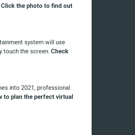
.
Click the photo to find out
otainment system will use
ly touch the screen.
Check
es into 2021, professional
 to plan the perfect virtual