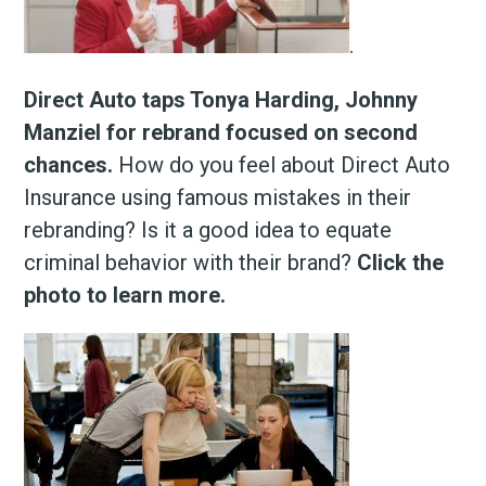
.
Direct Auto taps Tonya Harding, Johnny
Manziel for rebrand focused on second
chances.
How do you feel about Direct Auto
Insurance using famous mistakes in their
rebranding? Is it a good idea to equate
criminal behavior with their brand?
Click the
photo to learn more.