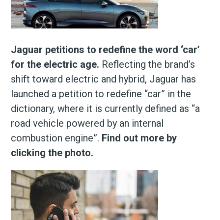
Jaguar petitions to redefine the word ‘car’
for the electric age.
Reflecting the brand’s
shift toward electric and hybrid, Jaguar has
launched a petition to redefine “car” in the
dictionary, where it is currently defined as “a
road vehicle powered by an internal
combustion engine”.
Find out more by
clicking the photo.