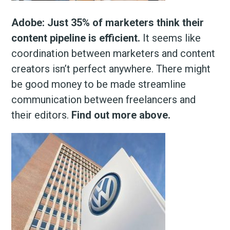
Adobe: Just 35% of marketers think their
content pipeline is efficient.
It seems like
coordination between marketers and content
creators isn’t perfect anywhere. There might
be good money to be made streamline
communication between freelancers and
their editors.
Find out more above.