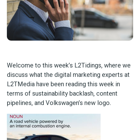
Welcome to this week’s L2Tidings, where we
discuss what the digital marketing experts at
L2TMedia have been reading this week in
terms of sustainability backlash, content
pipelines, and Volkswagen’s new logo.