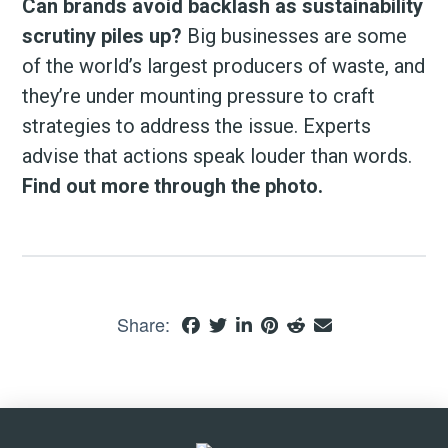
Can brands avoid backlash as sustainability
scrutiny piles up?
Big businesses are some
of the world’s largest producers of waste, and
they’re under mounting pressure to craft
strategies to address the issue. Experts
advise that actions speak louder than words.
Find out more through the photo.
Share: