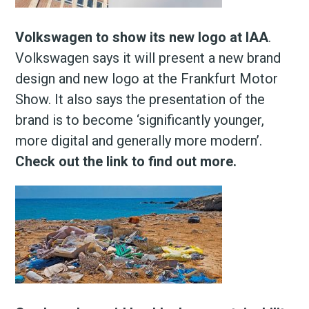
Volkswagen to show its new logo at IAA
.
Volkswagen says it will present a new brand
design and new logo at the Frankfurt Motor
Show. It also says the presentation of the
brand is to become ‘significantly younger,
more digital and generally more modern’.
Check out the link to find out more.