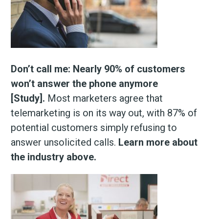
Don’t call me: Nearly 90% of customers
won’t answer the phone anymore
[Study].
Most marketers agree that
telemarketing is on its way out, with 87% of
potential customers simply refusing to
answer unsolicited calls.
Learn more about
the industry above.