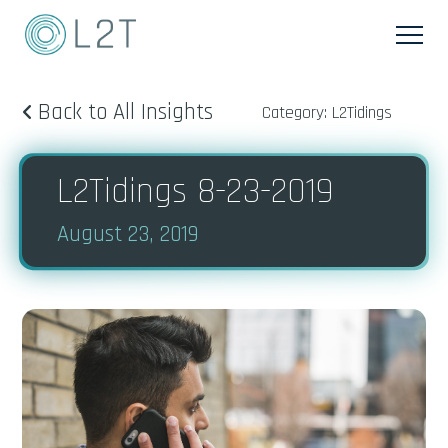
Back to All Insights
Category: L2Tidings
L2Tidings 8-23-2019
August 23, 2019