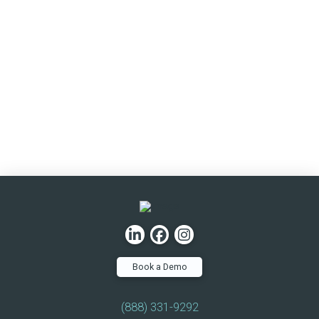
Book a Demo
(888) 331-9292