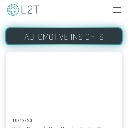
AUTOMOTIVE INSIGHTS
10/13/20