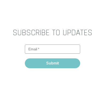
SUBSCRIBE TO UPDATES