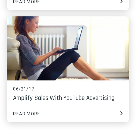
READ MORE
06/21/17
Amplify Sales With YouTube Advertising
READ MORE