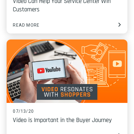
Video Can Help Your Service Center Win
Customers
READ MORE
07/13/20
Video is Important in the Buyer Journey