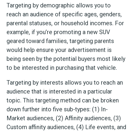
Targeting by demographic allows you to
reach an audience of specific ages, genders,
parental statuses, or household incomes. For
example, if you’re promoting a new SUV
geared toward families, targeting parents
would help ensure your advertisement is
being seen by the potential buyers most likely
to be interested in purchasing that vehicle.
Targeting by interests allows you to reach an
audience that is interested in a particular
topic. This targeting method can be broken
down further into five sub-types: (1) In-
Market audiences, (2) Affinity audiences, (3)
Custom affinity audiences, (4) Life events, and