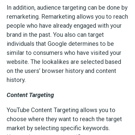
In addition, audience targeting can be done by
remarketing. Remarketing allows you to reach
people who have already engaged with your
brand in the past. You also can target
individuals that Google determines to be
similar to consumers who have visited your
website. The lookalikes are selected based
on the users’ browser history and content
history.
Content Targeting
YouTube Content Targeting allows you to
choose where they want to reach the target
market by selecting specific keywords.