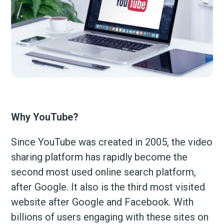
Why YouTube?
Since YouTube was created in 2005, the video
sharing platform has rapidly become the
second most used online search platform,
after Google. It also is the third most visited
website after Google and Facebook. With
billions of users engaging with these sites on