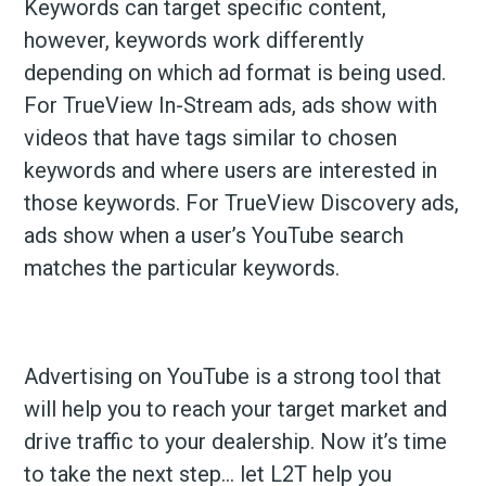
Keywords can target specific content,
however, keywords work differently
depending on which ad format is being used.
For TrueView In-Stream ads, ads show with
videos that have tags similar to chosen
keywords and where users are interested in
those keywords. For TrueView Discovery ads,
ads show when a user’s YouTube search
matches the particular keywords.
Advertising on YouTube is a strong tool that
will help you to reach your target market and
drive traffic to your dealership. Now it’s time
to take the next step… let L2T help you