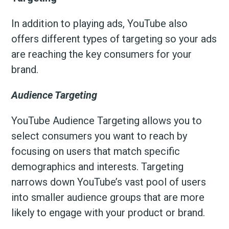
In addition to playing ads, YouTube also
offers different types of targeting so your ads
are reaching the key consumers for your
brand.
Audience Targeting
YouTube Audience Targeting allows you to
select consumers you want to reach by
focusing on users that match specific
demographics and interests. Targeting
narrows down YouTube’s vast pool of users
into smaller audience groups that are more
likely to engage with your product or brand.