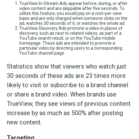
TrueView In-Stream Ads appear before, during, or after
video content and are skippable after five seconds. To
utilize this feature, you would pay on a cost-per-view
basis and are only charged when someone clicks on the
ad, watches 30 seconds of it, or watches the whole ad.
TrueView Discovery Ads promote a video in places of
discovery, such as next to related videos, as part of a
YouTube search result, or on the YouTube mobile
homepage. These ads are intended to promote a
particular video by directing users to a corresponding
YouTube channel page.
Statistics show that viewers who watch just
30 seconds of these ads are 23 times more
likely to visit or subscribe to a brand channel
or share a brand video. When brands use
TrueView, they see views of previous content
increase by as much as 500% after posting
new content.
Targeting