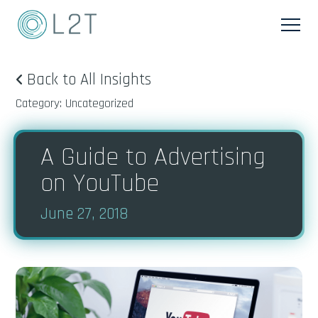
Back to All Insights
Category: Uncategorized
A Guide to Advertising
on YouTube
June 27, 2018