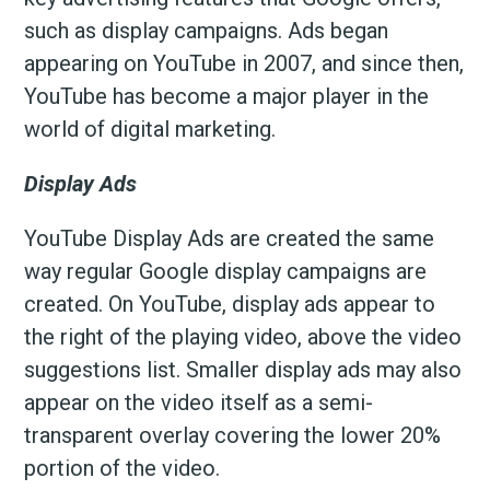
such as display campaigns. Ads began
appearing on YouTube in 2007, and since then,
YouTube has become a major player in the
world of digital marketing.
Display Ads
YouTube Display Ads are created the same
way regular Google display campaigns are
created. On YouTube, display ads appear to
the right of the playing video, above the video
suggestions list. Smaller display ads may also
appear on the video itself as a semi-
transparent overlay covering the lower 20%
portion of the video.