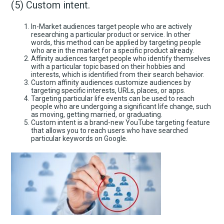
(5) Custom intent.
In-Market audiences target people who are actively
researching a particular product or service. In other
words, this method can be applied by targeting people
who are in the market for a specific product already.
Affinity audiences target people who identify themselves
with a particular topic based on their hobbies and
interests, which is identified from their search behavior.
Custom affinity audiences customize audiences by
targeting specific interests, URLs, places, or apps.
Targeting particular life events can be used to reach
people who are undergoing a significant life change, such
as moving, getting married, or graduating.
Custom intent is a brand-new YouTube targeting feature
that allows you to reach users who have searched
particular keywords on Google.