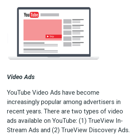
Video Ads
YouTube Video Ads have become
increasingly popular among advertisers in
recent years. There are two types of video
ads available on YouTube: (1) TrueView In-
Stream Ads and (2) TrueView Discovery Ads.