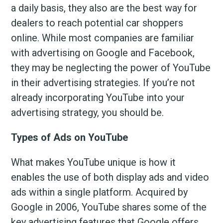
a daily basis, they also are the best way for
dealers to reach potential car shoppers
online. While most companies are familiar
with advertising on Google and Facebook,
they may be neglecting the power of YouTube
in their advertising strategies. If you’re not
already incorporating YouTube into your
advertising strategy, you should be.
Types of Ads on YouTube
What makes YouTube unique is how it
enables the use of both display ads and video
ads within a single platform. Acquired by
Google in 2006, YouTube shares some of the
key advertising features that Google offers,