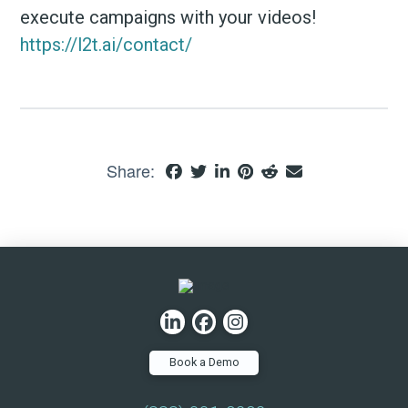
execute campaigns with your videos!
https://l2t.ai/contact/
Share:
Book a Demo