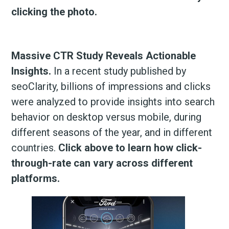
clicking the photo.
Massive CTR Study Reveals Actionable
Insights.
In a recent study published by
seoClarity, billions of impressions and clicks
were analyzed to provide insights into search
behavior on desktop versus mobile, during
different seasons of the year, and in different
countries.
Click above to learn how click-
through-rate can vary across different
platforms.