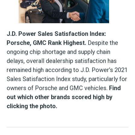
J.D. Power Sales Satisfaction Index:
Porsche, GMC Rank Highest.
Despite the
ongoing chip shortage and supply chain
delays, overall dealership satisfaction has
remained high according to J.D. Power’s 2021
Sales Satisfaction Index study, particularly for
owners of Porsche and GMC vehicles.
Find
out which other brands scored high by
clicking the photo.