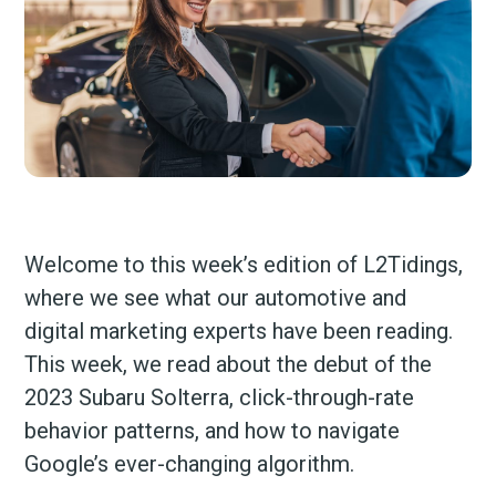
Welcome to this week’s edition of L2Tidings,
where we see what our automotive and
digital marketing experts have been reading.
This week, we read about the debut of the
2023 Subaru Solterra, click-through-rate
behavior patterns, and how to navigate
Google’s ever-changing algorithm.