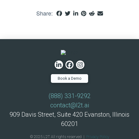
Share:
Book a Demo
(888) 331-9292
contact@l2t.ai
909 Davis Street, Suite 420 Evanston, Illinois
60201
© 2025 L2T All rights reserved |
Privacy Policy