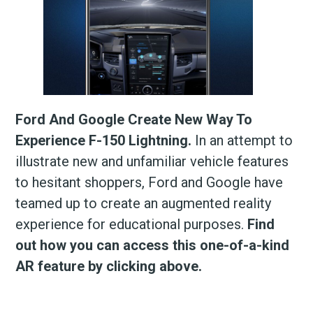
Ford And Google Create New Way To
Experience F-150 Lightning.
In an attempt to
illustrate new and unfamiliar vehicle features
to hesitant shoppers, Ford and Google have
teamed up to create an augmented reality
experience for educational purposes.
Find
out how you can access this one-of-a-kind
AR feature by clicking above.