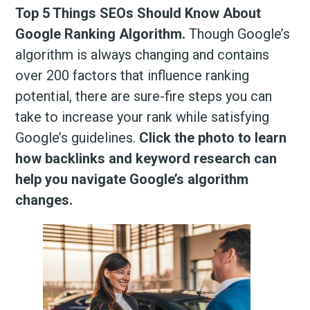
Top 5 Things SEOs Should Know About
Google Ranking Algorithm.
Though Google’s
algorithm is always changing and contains
over 200 factors that influence ranking
potential, there are sure-fire steps you can
take to increase your rank while satisfying
Google’s guidelines.
Click the photo to learn
how backlinks and keyword research can
help you navigate Google’s algorithm
changes.