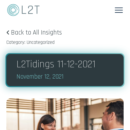
Back to All Insights
Category: Uncategorized
L2Tidings 11-12-2021
November 12, 2021