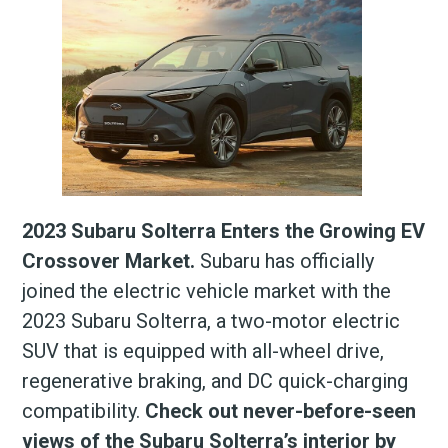
2023 Subaru Solterra Enters the Growing EV
Crossover Market.
Subaru has officially
joined the electric vehicle market with the
2023 Subaru Solterra, a two-motor electric
SUV that is equipped with all-wheel drive,
regenerative braking, and DC quick-charging
compatibility.
Check out never-before-seen
views of the Subaru Solterra’s interior by