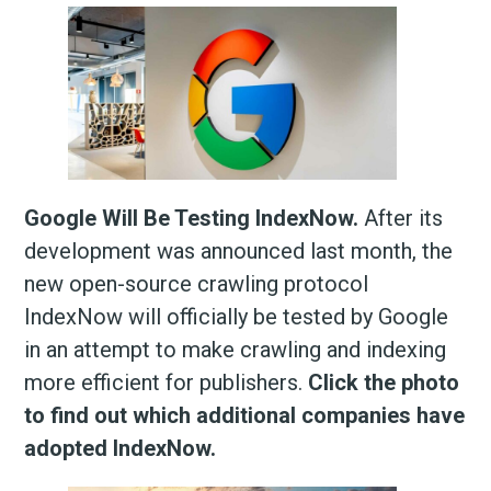
Google Will Be Testing IndexNow.
After its
development was announced last month, the
new open-source crawling protocol
IndexNow will officially be tested by Google
in an attempt to make crawling and indexing
more efficient for publishers.
Click the photo
to find out which additional companies have
adopted IndexNow.